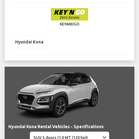
KEYANDGO
Hyundai Kona
Hyundai Kona Rental Vehicles - Specifications