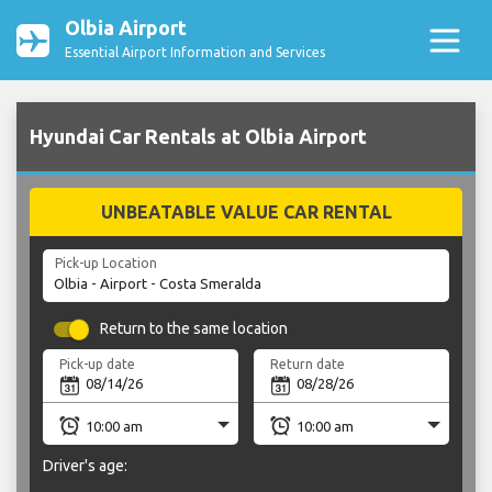
Olbia Airport
Essential Airport Information and Services
Hyundai Car Rentals at Olbia Airport
UNBEATABLE VALUE CAR RENTAL
Pick-up Location
Return to the same location
Pick-up date
Return date
Driver's age: