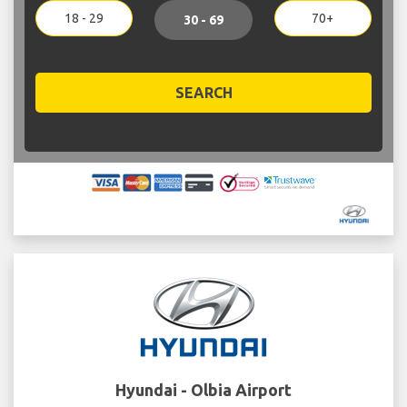
18 - 29
70+
30 - 69
SEARCH
Hyundai - Olbia Airport