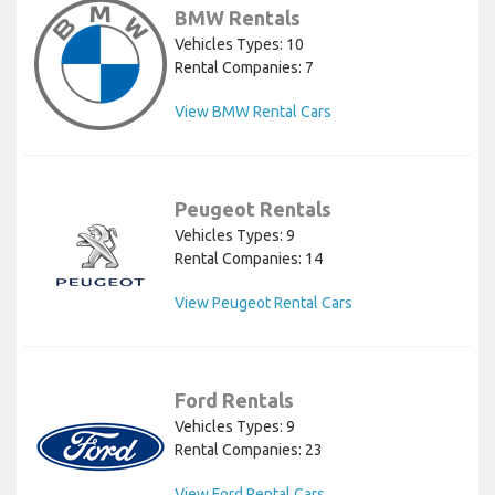
BMW Rentals
Vehicles Types: 10
Rental Companies: 7
View BMW Rental Cars
Peugeot Rentals
Vehicles Types: 9
Rental Companies: 14
View Peugeot Rental Cars
Ford Rentals
Vehicles Types: 9
Rental Companies: 23
View Ford Rental Cars