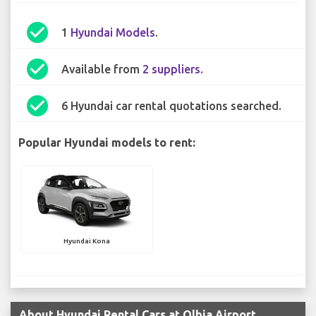
check_circle
1
Hyundai Models
.
check_circle
Available from
2 suppliers
.
check_circle
6 Hyundai car rental quotations searched.
Popular Hyundai models to rent:
Hyundai Kona
About Hyundai Rental Cars at Olbia Airport