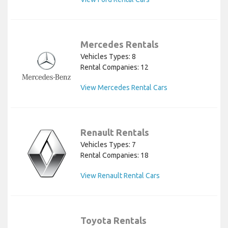
Mercedes Rentals
Vehicles Types: 8
Rental Companies: 12
View Mercedes Rental Cars
Renault Rentals
Vehicles Types: 7
Rental Companies: 18
View Renault Rental Cars
Toyota Rentals