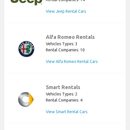
View Jeep Rental Cars
Alfa Romeo Rentals
Vehicles Types: 3
Rental Companies: 10
View Alfa Romeo Rental Cars
Smart Rentals
Vehicles Types: 2
Rental Companies: 4
View Smart Rental Cars