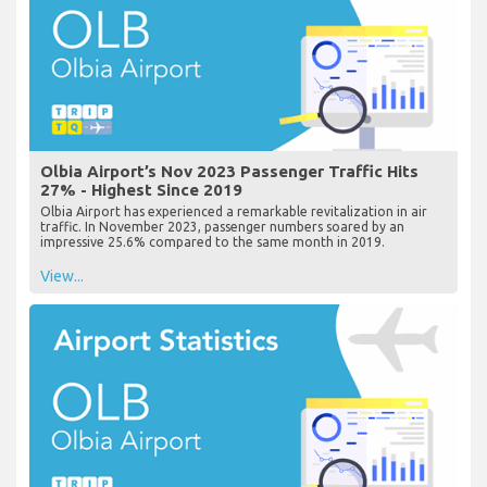
Olbia Airport’s Nov 2023 Passenger Traffic Hits
27% - Highest Since 2019
Olbia Airport has experienced a remarkable revitalization in air
traffic. In November 2023, passenger numbers soared by an
impressive 25.6% compared to the same month in 2019.
View...