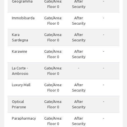
Geogramma
Gate/Area:
After
-
Floor 0
Security
Immobilsarda
Gate/Area:
After
-
Floor 0
Security
Kara
Gate/Area:
After
-
Sardegna
Floor 0
Security
Karawine
Gate/Area:
After
-
Floor 0
Security
La Corte -
Gate/Area:
-
-
Ambrosio
Floor 0
Luxury Mall
Gate/Area:
After
-
Floor 0
Security
Optical
Gate/Area:
After
-
Priarone
Floor 0
Security
Parapharmacy
Gate/Area:
After
-
Floor 0
Security