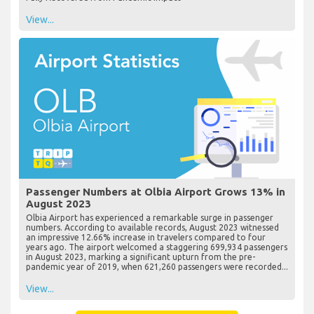
View...
Passenger Numbers at Olbia Airport Grows 13% in
August 2023
Olbia Airport has experienced a remarkable surge in passenger
numbers. According to available records, August 2023 witnessed
an impressive 12.66% increase in travelers compared to four
years ago. The airport welcomed a staggering 699,934 passengers
in August 2023, marking a significant upturn from the pre-
pandemic year of 2019, when 621,260 passengers were recorded...
View...