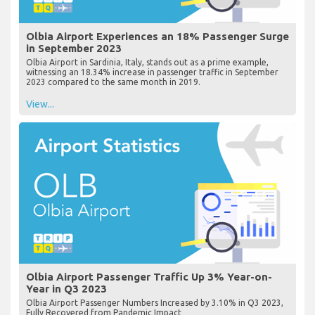
Olbia Airport Experiences an 18% Passenger Surge
in September 2023
Olbia Airport in Sardinia, Italy, stands out as a prime example,
witnessing an 18.34% increase in passenger traffic in September
2023 compared to the same month in 2019.
View...
Olbia Airport Passenger Traffic Up 3% Year-on-
Year in Q3 2023
Olbia Airport Passenger Numbers Increased by 3.10% in Q3 2023,
Fully Recovered from Pandemic Impact