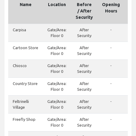
Name
Location
Before
Opening
Te
/ After
Hours
Security
Carpisa
Gate/Area:
After
-
Floor 0
Security
Cartoon Store
Gate/Area:
After
-
Floor 0
Security
Chiosco
Gate/Area:
After
-
Floor 0
Security
Country Store
Gate/Area:
After
-
Floor 0
Security
Feltrinelli
Gate/Area:
After
-
Village
Floor 0
Security
Freefly Shop
Gate/Area:
After
-
Floor 0
Security