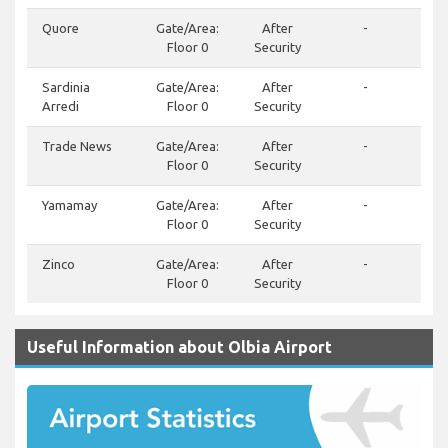
Quore
Gate/Area:
After
-
Floor 0
Security
Sardinia
Gate/Area:
After
-
Arredi
Floor 0
Security
Trade News
Gate/Area:
After
-
Floor 0
Security
Yamamay
Gate/Area:
After
-
Floor 0
Security
Zinco
Gate/Area:
After
-
Floor 0
Security
Useful Information about Olbia Airport