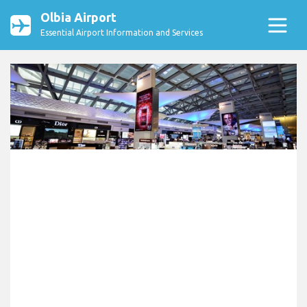
Olbia Airport
Essential Airport Information and Services