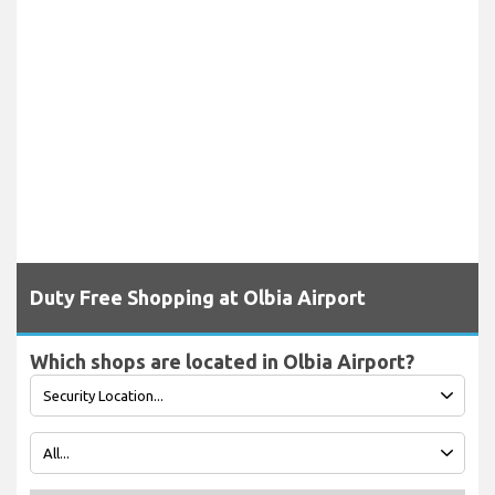
Duty Free Shopping at Olbia Airport
Which shops are located in Olbia Airport?