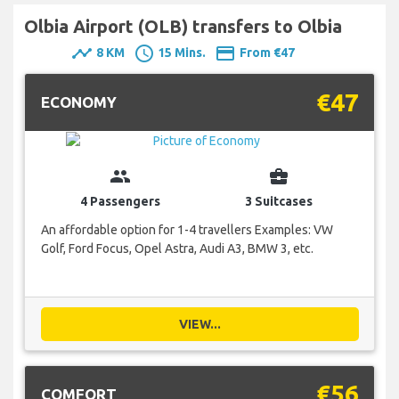
Olbia Airport (OLB) transfers to Olbia
timeline
schedule
payment
8 KM
15 Mins.
From €47
€47
ECONOMY
group
business_center
4 Passengers
3 Suitcases
An affordable option for 1-4 travellers Examples: VW
Golf, Ford Focus, Opel Astra, Audi A3, BMW 3, etc.
VIEW...
€56
COMFORT