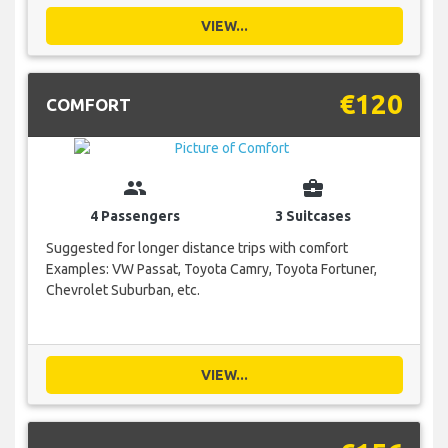
VIEW...
€120
COMFORT
group
business_center
4 Passengers
3 Suitcases
Suggested for longer distance trips with comfort
Examples: VW Passat, Toyota Camry, Toyota Fortuner,
Chevrolet Suburban, etc.
VIEW...