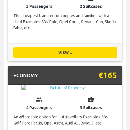
3 Passengers
2 Suitcases
The cheapest transfer for couples and families with a
child Examples: VW Polo, Opel Corsa, Renault Clio, Skoda
Fabia, etc.
VIEW...
€165
ECONOMY
group
business_center
4 Passengers
3 Suitcases
An affordable option for 1-4 travellers Examples: VW
Golf, Ford Focus, Opel Astra, Audi A3, BMW 3, etc.