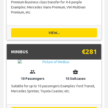
Premium Business class transfer for 4-6 people
Examples: Mercedes Viano Premium, VW Multivan
Premium, etc.
VIEW...
€281
MINIBUS
group
business_center
10 Passengers
10 Suitcases
Suitable for up to 10 passengers Examples: Ford Transit,
Mercedes Sprinter, Toyota Coaster, etc.