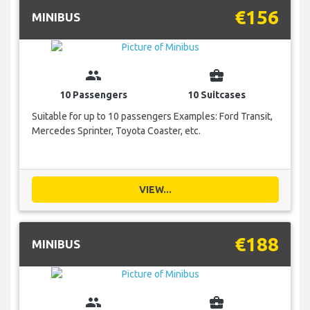
€156
MINIBUS
group
business_center
10 Passengers
10 Suitcases
Suitable for up to 10 passengers Examples: Ford Transit,
Mercedes Sprinter, Toyota Coaster, etc.
VIEW...
€188
MINIBUS
group
business_center