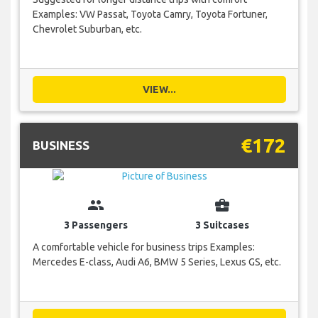
Examples: VW Passat, Toyota Camry, Toyota Fortuner,
Chevrolet Suburban, etc.
VIEW...
€172
BUSINESS
group
business_center
3 Passengers
3 Suitcases
A comfortable vehicle for business trips Examples:
Mercedes E-class, Audi A6, BMW 5 Series, Lexus GS, etc.