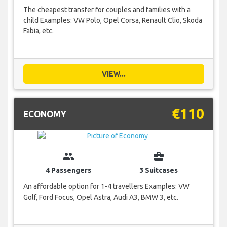
The cheapest transfer for couples and families with a
child Examples: VW Polo, Opel Corsa, Renault Clio, Skoda
Fabia, etc.
VIEW...
€110
ECONOMY
group
business_center
4 Passengers
3 Suitcases
An affordable option for 1-4 travellers Examples: VW
Golf, Ford Focus, Opel Astra, Audi A3, BMW 3, etc.