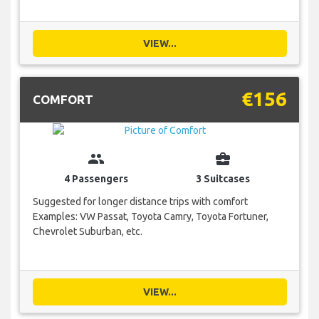
VIEW...
€156
COMFORT
group
business_center
4 Passengers
3 Suitcases
Suggested for longer distance trips with comfort
Examples: VW Passat, Toyota Camry, Toyota Fortuner,
Chevrolet Suburban, etc.
VIEW...