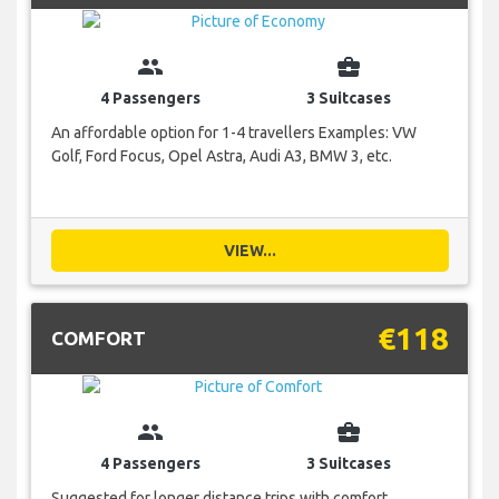
group
business_center
4 Passengers
3 Suitcases
An affordable option for 1-4 travellers Examples: VW
Golf, Ford Focus, Opel Astra, Audi A3, BMW 3, etc.
VIEW...
€118
COMFORT
group
business_center
4 Passengers
3 Suitcases
Suggested for longer distance trips with comfort