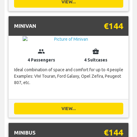
VIEW...
€144
MINIVAN
group
business_center
4 Passengers
4 Suitcases
Ideal combination of space and comfort for up to 4 people
Examples: VW Touran, Ford Galaxy, Opel Zefira, Peugeot
807, etc.
VIEW...
€144
MINIBUS