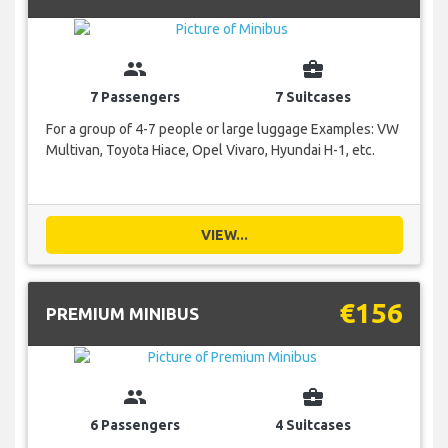
group
business_center
7 Passengers
7 Suitcases
For a group of 4-7 people or large luggage Examples: VW
Multivan, Toyota Hiace, Opel Vivaro, Hyundai H-1, etc.
VIEW...
€156
PREMIUM MINIBUS
group
business_center
6 Passengers
4 Suitcases