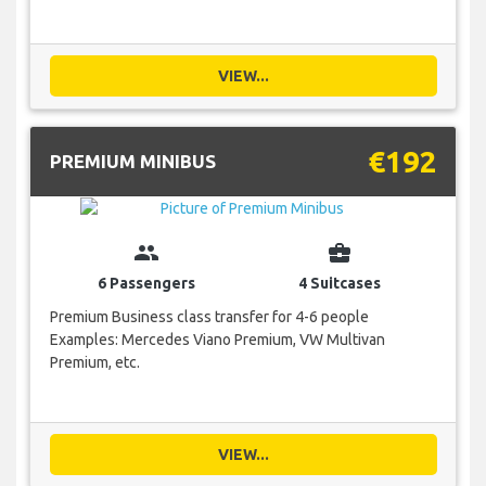
VIEW...
€192
PREMIUM MINIBUS
group
business_center
6 Passengers
4 Suitcases
Premium Business class transfer for 4-6 people
Examples: Mercedes Viano Premium, VW Multivan
Premium, etc.
VIEW...