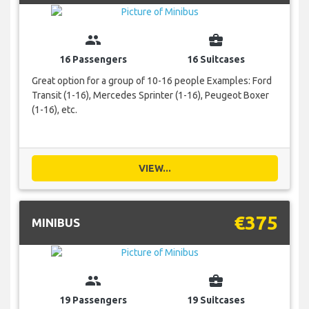
group
business_center
16 Passengers
16 Suitcases
Great option for a group of 10-16 people Examples: Ford
Transit (1-16), Mercedes Sprinter (1-16), Peugeot Boxer
(1-16), etc.
VIEW...
€375
MINIBUS
group
business_center
19 Passengers
19 Suitcases