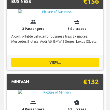
€156
BUSINESS
group
business_center
3 Passengers
3 Suitcases
A comfortable vehicle for business trips Examples:
Mercedes E-class, Audi A6, BMW 5 Series, Lexus GS, etc.
VIEW...
€132
MINIVAN
group
business_center
4 Passengers
4 Suitcases