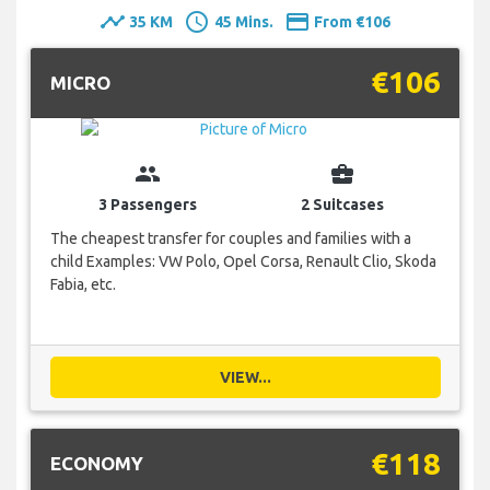
timeline
schedule
payment
35 KM
45 Mins.
From €106
€106
MICRO
group
business_center
3 Passengers
2 Suitcases
The cheapest transfer for couples and families with a
child Examples: VW Polo, Opel Corsa, Renault Clio, Skoda
Fabia, etc.
VIEW...
€118
ECONOMY