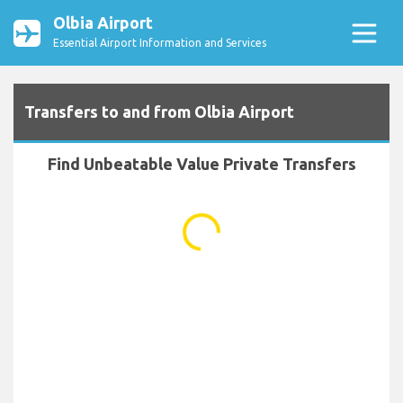
Olbia Airport
Essential Airport Information and Services
Transfers to and from Olbia Airport
Find Unbeatable Value Private Transfers
...