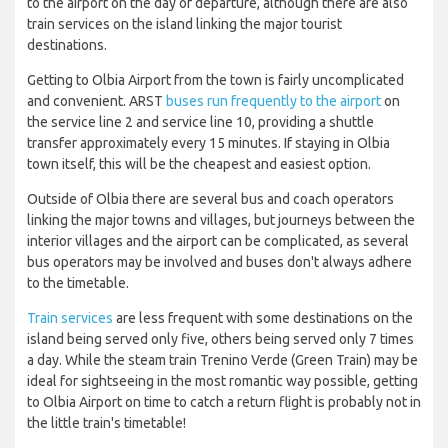
to the airport on the day of departure, although there are also
train services on the island linking the major tourist
destinations.
Getting to Olbia Airport from the town is fairly uncomplicated
and convenient. ARST
buses run frequently to the airport
on
the service line 2 and service line 10, providing a shuttle
transfer approximately every 15 minutes. If staying in Olbia
town itself, this will be the cheapest and easiest option.
Outside of Olbia there are several bus and coach operators
linking the major towns and villages, but journeys between the
interior villages and the airport can be complicated, as several
bus operators may be involved and buses don't always adhere
to the timetable.
Train services
are less frequent with some destinations on the
island being served only five, others being served only 7 times
a day. While the steam train Trenino Verde (Green Train) may be
ideal for sightseeing in the most romantic way possible, getting
to Olbia Airport on time to catch a return flight is probably not in
the little train's timetable!