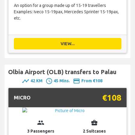
An option for a group made up of 15-19 travellers
Examples: Iveco 15-19pax, Mercedes Sprinter 15-19pax,
etc.
VIEW...
Olbia Airport (OLB) transfers to Palau
timeline
schedule
payment
42 KM
45 Mins.
From €108
€108
MICRO
group
business_center
3 Passengers
2 Suitcases