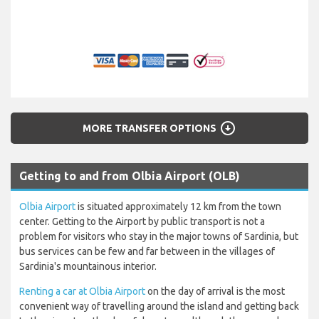
arrow_circle_down
MORE TRANSFER OPTIONS
Getting to and from Olbia Airport (OLB)
Olbia Airport
is situated approximately 12 km from the town
center. Getting to the Airport by public transport is not a
problem for visitors who stay in the major towns of Sardinia, but
bus services can be few and far between in the villages of
Sardinia's mountainous interior.
Renting a car at Olbia Airport
on the day of arrival is the most
convenient way of travelling around the island and getting back