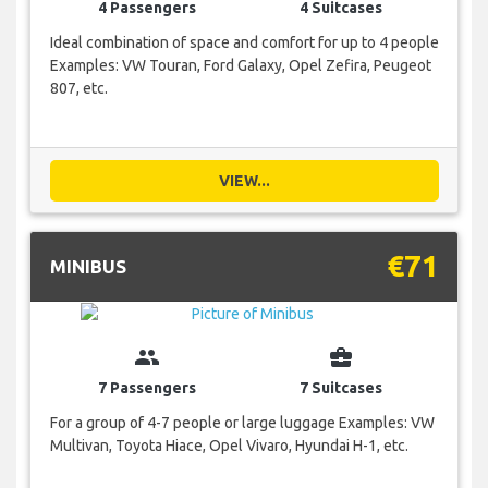
4 Passengers
4 Suitcases
Ideal combination of space and comfort for up to 4 people
Examples: VW Touran, Ford Galaxy, Opel Zefira, Peugeot
807, etc.
VIEW...
€71
MINIBUS
group
business_center
7 Passengers
7 Suitcases
For a group of 4-7 people or large luggage Examples: VW
Multivan, Toyota Hiace, Opel Vivaro, Hyundai H-1, etc.