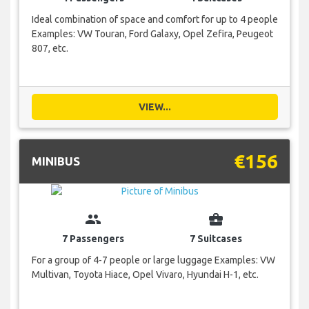
Ideal combination of space and comfort for up to 4 people
Examples: VW Touran, Ford Galaxy, Opel Zefira, Peugeot
807, etc.
VIEW...
€156
MINIBUS
group
business_center
7 Passengers
7 Suitcases
For a group of 4-7 people or large luggage Examples: VW
Multivan, Toyota Hiace, Opel Vivaro, Hyundai H-1, etc.