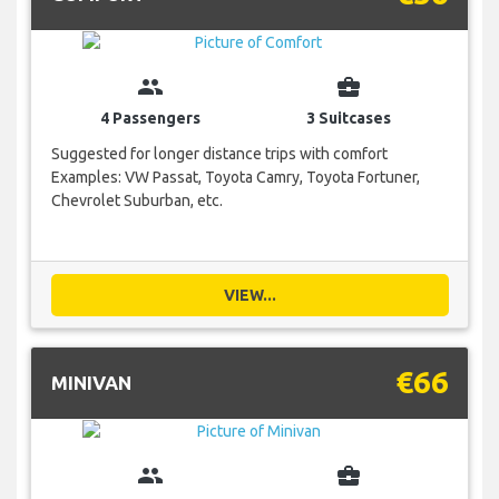
group
business_center
4 Passengers
3 Suitcases
Suggested for longer distance trips with comfort
Examples: VW Passat, Toyota Camry, Toyota Fortuner,
Chevrolet Suburban, etc.
VIEW...
€66
MINIVAN
group
business_center