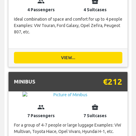
group
business_center
4 Passengers
4 Suitcases
Ideal combination of space and comfort for up to 4 people
Examples: VW Touran, Ford Galaxy, Opel Zefira, Peugeot
807, etc.
VIEW...
€212
MINIBUS
group
business_center
7 Passengers
7 Suitcases
For a group of 4-7 people or large luggage Examples: VW
Multivan, Toyota Hiace, Opel Vivaro, Hyundai H-1, etc.