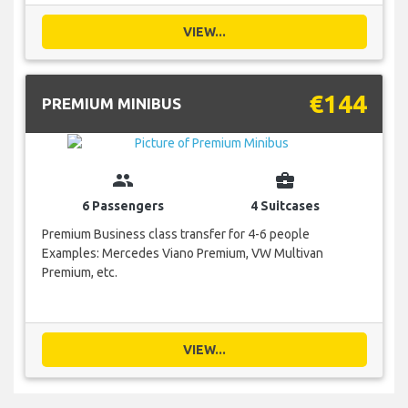
VIEW...
€144
PREMIUM MINIBUS
group
business_center
6 Passengers
4 Suitcases
Premium Business class transfer for 4-6 people
Examples: Mercedes Viano Premium, VW Multivan
Premium, etc.
VIEW...