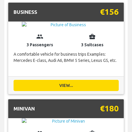
€156
BUSINESS
group
business_center
3 Passengers
3 Suitcases
A comfortable vehicle for business trips Examples:
Mercedes E-class, Audi A6, BMW 5 Series, Lexus GS, etc.
VIEW...
€180
MINIVAN