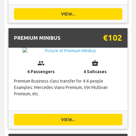
VIEW...
€102
PREMIUM MINIBUS
group
business_center
6 Passengers
4 Suitcases
Premium Business class transfer for 4-6 people
Examples: Mercedes Viano Premium, VW Multivan
Premium, etc.
VIEW...