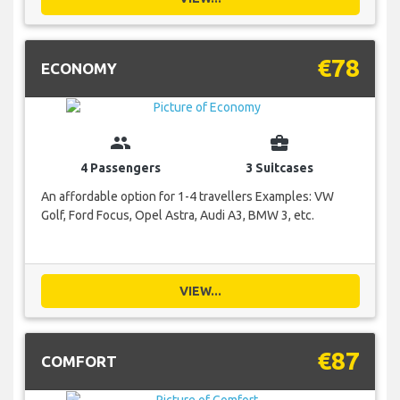
€78
ECONOMY
group
business_center
4 Passengers
3 Suitcases
An affordable option for 1-4 travellers Examples: VW
Golf, Ford Focus, Opel Astra, Audi A3, BMW 3, etc.
VIEW...
€87
COMFORT