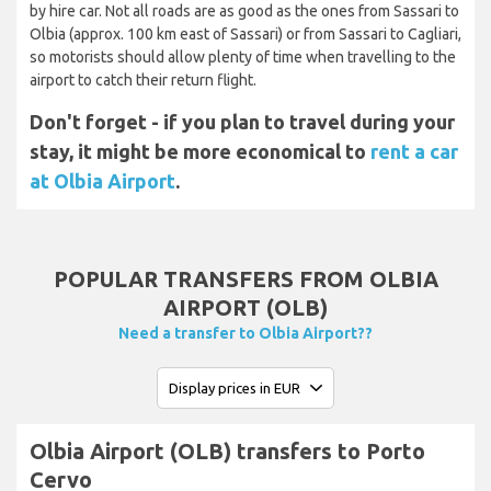
by hire car. Not all roads are as good as the ones from Sassari to
Olbia (approx. 100 km east of Sassari) or from Sassari to Cagliari,
so motorists should allow plenty of time when travelling to the
airport to catch their return flight.
Don't forget - if you plan to travel during your
stay, it might be more economical to
rent a car
at Olbia Airport
.
POPULAR TRANSFERS FROM OLBIA
AIRPORT (OLB)
Need a transfer to Olbia Airport??
Olbia Airport (OLB) transfers to Porto
Cervo