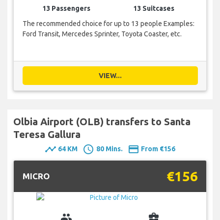
13 Passengers
13 Suitcases
The recommended choice for up to 13 people Examples:
Ford Transit, Mercedes Sprinter, Toyota Coaster, etc.
VIEW...
Olbia Airport (OLB) transfers to Santa
Teresa Gallura
timeline
schedule
payment
64 KM
80 Mins.
From €156
€156
MICRO
group
business_center