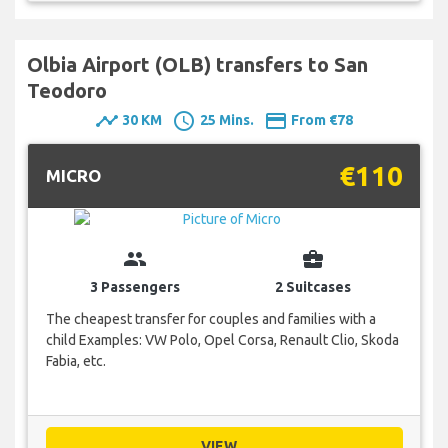
Olbia Airport (OLB) transfers to San
Teodoro
timeline
schedule
payment
30 KM
25 Mins.
From €78
€110
MICRO
group
business_center
3 Passengers
2 Suitcases
The cheapest transfer for couples and families with a
child Examples: VW Polo, Opel Corsa, Renault Clio, Skoda
Fabia, etc.
VIEW...