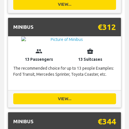
VIEW...
€312
MINIBUS
group
business_center
13 Passengers
13 Suitcases
The recommended choice for up to 13 people Examples:
Ford Transit, Mercedes Sprinter, Toyota Coaster, etc.
VIEW...
€344
MINIBUS