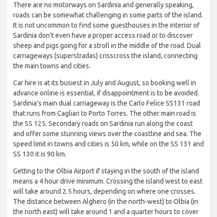
There are no motorways on Sardinia and generally speaking,
roads can be somewhat challenging in some parts of the island.
It is not uncommon to find some guesthouses in the interior of
Sardinia don't even have a proper access road or to discover
sheep and pigs going for a stroll in the middle of the road. Dual
carriageways (superstradas) crisscross the island, connecting
the main towns and cities.
Car hire is at its busiest in July and August, so booking well in
advance online is essential, if disappointment is to be avoided.
Sardinia's main dual carriageway is the Carlo Felice SS131 road
that runs from Cagliari to Porto Torres. The other main road is
the SS 125. Secondary roads on Sardinia run along the coast
and offer some stunning views over the coastline and sea. The
speed limit in towns and cities is 50 km, while on the SS 131 and
SS 130 it is 90 km.
Getting to the Olbia Airport if staying in the south of the island
means a 4 hour drive minimum. Crossing the island west to east
will take around 2.5 hours, depending on where one crosses.
The distance between Alghero (in the north-west) to Olbia (in
the north east) will take around 1 and a quarter hours to cover