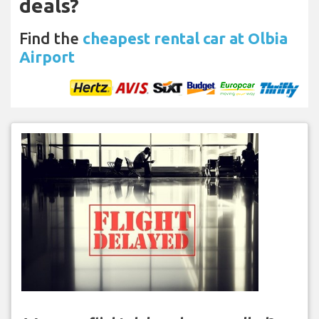
deals?
Find the
cheapest rental car at Olbia
Airport