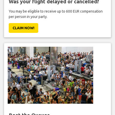
Was your flight delayed or cancelled?
You may be eligible to receive up to 600 EUR compensation
per person in your party.
CLAIM NOW!