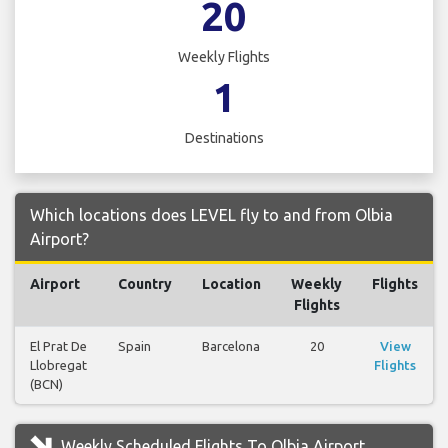
20
Weekly Flights
1
Destinations
Which locations does LEVEL fly to and from Olbia
Airport?
Airport
Country
Location
Weekly
Flights
Flights
El Prat De
Spain
Barcelona
20
View
Llobregat
Flights
(BCN)
Weekly Scheduled Flights To Olbia Airport