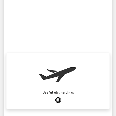
Useful Airline Links