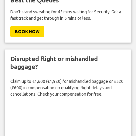
Beat the Queues
Don't stand sweating for 45 mins waiting for Security. Get a
fast track and get through in 5 mins or less.
BOOK NOW
Disrupted flight or mishandled
baggage?
Claim up to £1,600 (€1,920) for mishandled baggage or £520
(€600) in compensation on qualifying flight delays and
cancellations. Check your compensation for free.