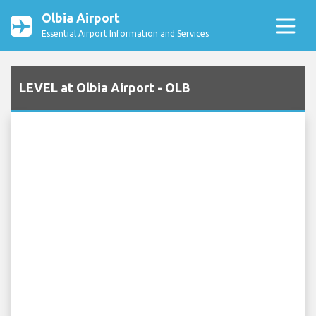
Olbia Airport
Essential Airport Information and Services
LEVEL at Olbia Airport - OLB