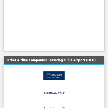
Other Airline Companies Servicing Olbia Airport (OLB)