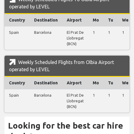
operated by LEVEL
Country
Destination
Airport
Mo
Tu
We
Spain
Barcelona
El Prat De
1
1
1
Llobregat
(BCN)
Weekly Scheduled Flights from Olbia Airport
operated by LEVEL
Country
Destination
Airport
Mo
Tu
We
Spain
Barcelona
El Prat De
1
1
1
Llobregat
(BCN)
Looking for the best car hire