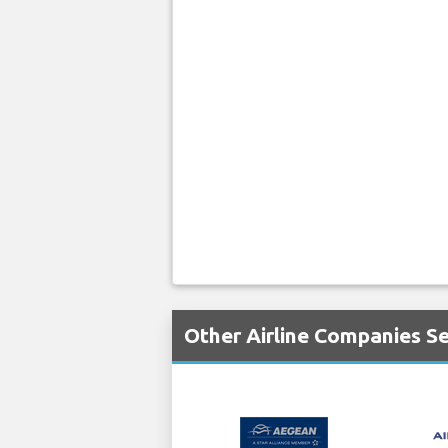
Other Airline Companies Se