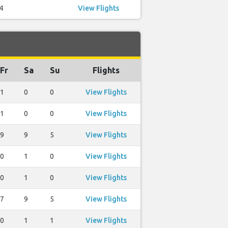
4
View Flights
Fr
Sa
Su
Flights
1
0
0
View Flights
1
0
0
View Flights
9
9
5
View Flights
0
1
0
View Flights
0
1
0
View Flights
7
9
5
View Flights
0
1
1
View Flights