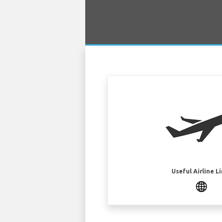
Useful Airline L