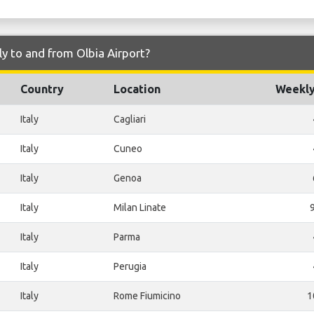
ly to and from Olbia Airport?
Country
Location
Weekly
Italy
Cagliari
Italy
Cuneo
Italy
Genoa
Italy
Milan Linate
Italy
Parma
Italy
Perugia
Italy
Rome Fiumicino
1