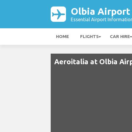
Olbia Airport
Essential Airport Informatio
HOME
FLIGHTS
CAR HIRE
Aeroitalia at Olbia Air