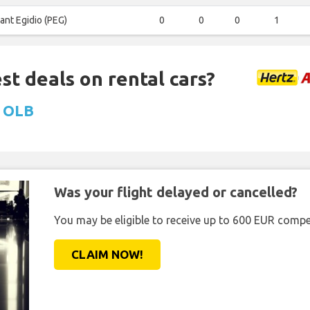
ant Egidio (PEG)
0
0
0
1
st deals on rental cars?
t OLB
Was your flight delayed or cancelled?
You may be eligible to receive up to 600 EUR compe
CLAIM NOW!