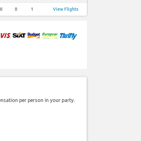
0
0
1
View Flights
nsation per person in your party.