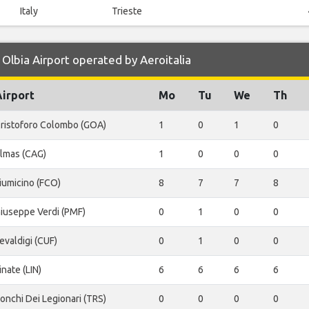
Italy
Trieste
Olbia Airport operated by Aeroitalia
Airport
Mo
Tu
We
Th
ristoforo Colombo (GOA)
1
0
1
0
lmas (CAG)
1
0
0
0
iumicino (FCO)
8
7
7
8
iuseppe Verdi (PMF)
0
1
0
0
evaldigi (CUF)
0
1
0
0
inate (LIN)
6
6
6
6
onchi Dei Legionari (TRS)
0
0
0
0