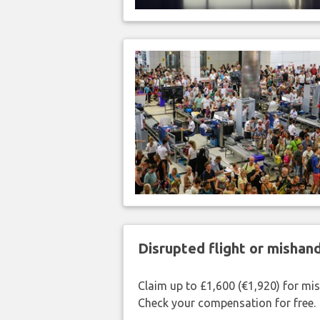
Disrupted flight or misha
Claim up to £1,600 (€1,920) for mi
Check your compensation for free.