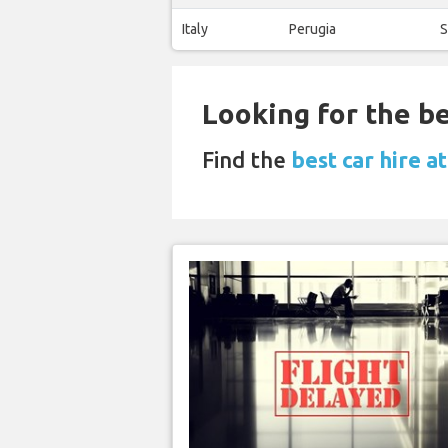
Italy
Perugia
S
Looking for the be
Find the
best car hire a