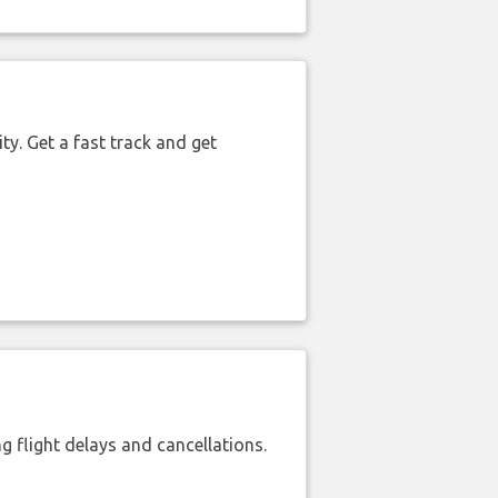
ty. Get a fast track and get
 flight delays and cancellations.