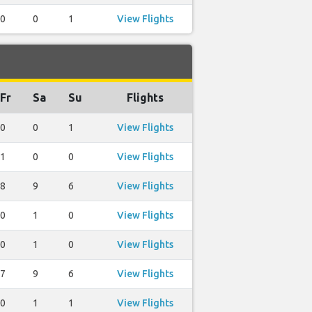
0
0
1
View Flights
Fr
Sa
Su
Flights
0
0
1
View Flights
1
0
0
View Flights
8
9
6
View Flights
0
1
0
View Flights
0
1
0
View Flights
7
9
6
View Flights
0
1
1
View Flights