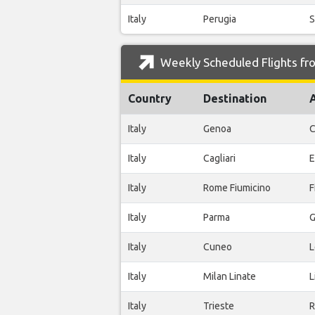
Italy
Perugia
S
Weekly Scheduled Flights fro
Country
Destination
Italy
Genoa
C
Italy
Cagliari
E
Italy
Rome Fiumicino
F
Italy
Parma
G
Italy
Cuneo
L
Italy
Milan Linate
L
Italy
Trieste
R