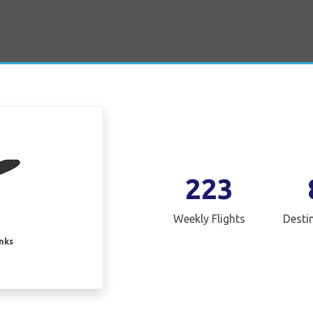
223
Weekly Flights
Desti
inks