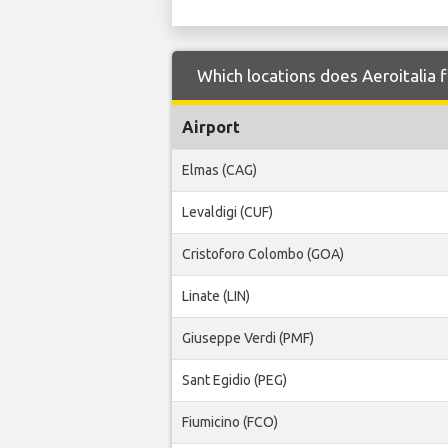
Which locations does Aeroitalia f
Airport
Elmas (CAG)
Levaldigi (CUF)
Cristoforo Colombo (GOA)
Linate (LIN)
Giuseppe Verdi (PMF)
Sant Egidio (PEG)
Fiumicino (FCO)