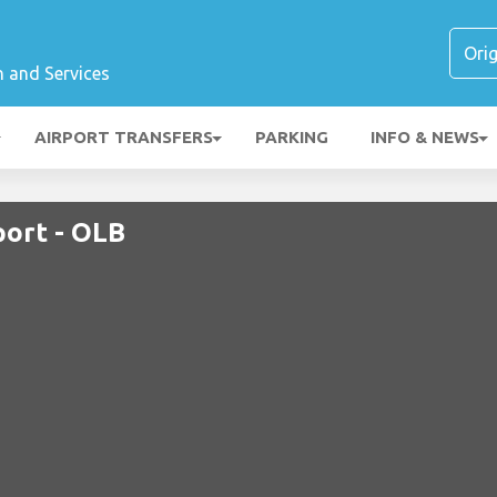
n and Services
AIRPORT TRANSFERS
PARKING
INFO & NEWS
port - OLB