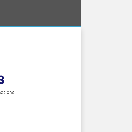
8
nations