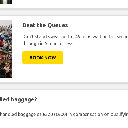
Beat the Queues
Don't stand sweating for 45 mins waiting for Securi
through in 5 mins or less.
BOOK NOW
ndled baggage?
shandled baggage or £520 (€600) in compensation on qualifying