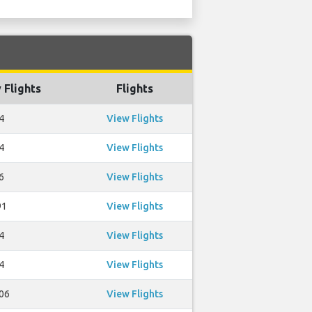
 Flights
Flights
4
View Flights
4
View Flights
6
View Flights
91
View Flights
4
View Flights
4
View Flights
06
View Flights