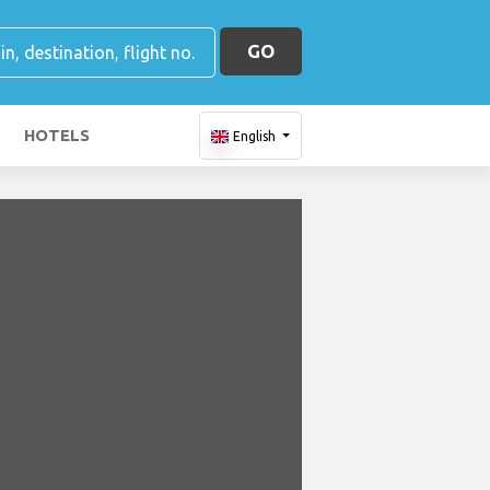
GO
HOTELS
English