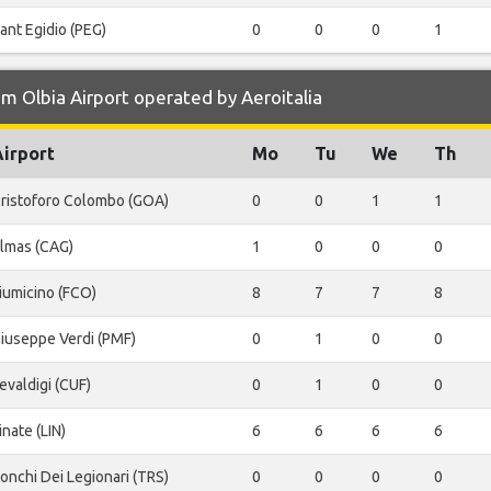
ant Egidio (PEG)
0
0
0
1
m Olbia Airport operated by Aeroitalia
Airport
Mo
Tu
We
Th
ristoforo Colombo (GOA)
0
0
1
1
lmas (CAG)
1
0
0
0
iumicino (FCO)
8
7
7
8
iuseppe Verdi (PMF)
0
1
0
0
evaldigi (CUF)
0
1
0
0
inate (LIN)
6
6
6
6
onchi Dei Legionari (TRS)
0
0
0
0