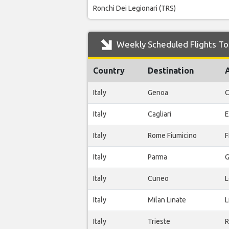
Ronchi Dei Legionari (TRS)
Weekly Scheduled Flights To 
Country
Destination
Italy
Genoa
C
Italy
Cagliari
E
Italy
Rome Fiumicino
F
Italy
Parma
G
Italy
Cuneo
L
Italy
Milan Linate
L
Italy
Trieste
R