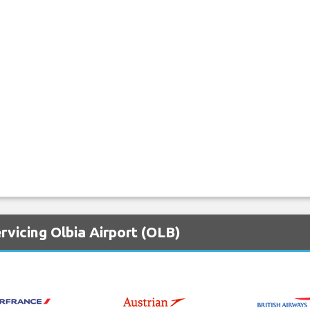
rvicing Olbia Airport (OLB)