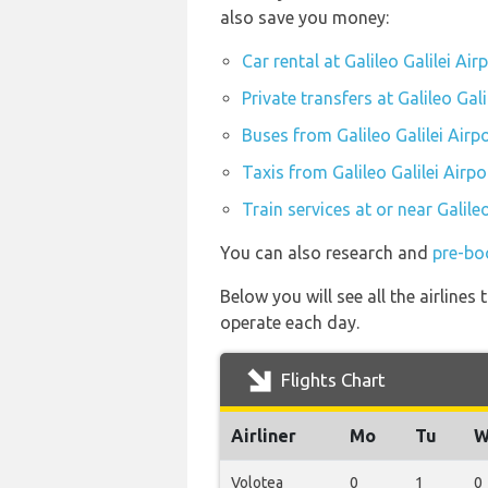
also save you money:
Car rental at Galileo Galilei Air
Private transfers at Galileo Gali
Buses from Galileo Galilei Airp
Taxis from Galileo Galilei Airpo
Train services at or near Galileo
You can also research and
pre-boo
Below you will see all the airlines
operate each day.
Flights Chart
Airliner
Mo
Tu
W
Volotea
0
1
0