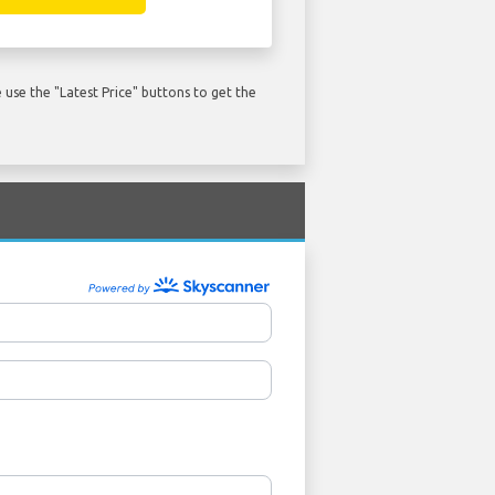
use the "Latest Price" buttons to get the