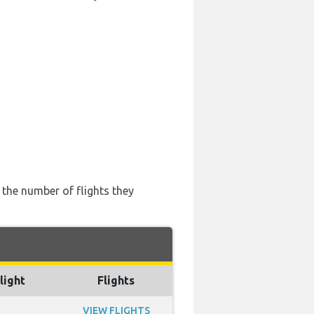
d the number of flights they
light
Flights
VIEW FLIGHTS