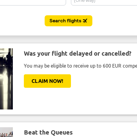
Was your flight delayed or cancelled?
You may be eligible to receive up to 600 EUR compe
CLAIM NOW!
Beat the Queues