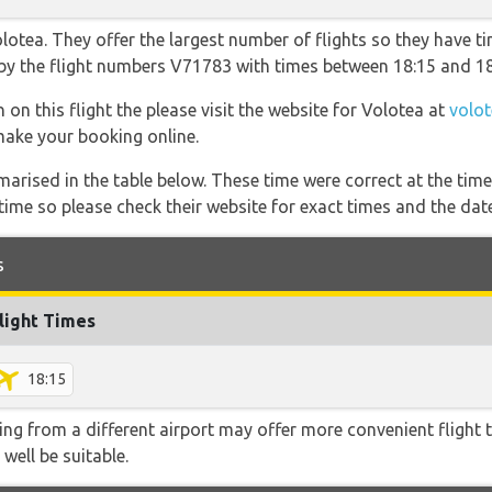
otea. They offer the largest number of flights so they have ti
o by the flight numbers V71783 with times between 18:15 and 18
 on this flight the please visit the website for Volotea at
volo
 make your booking online.
marised in the table below. These time were correct at the time
ime so please check their website for exact times and the date
s
light Times
18:15
ying from a different airport may offer more convenient flight
 well be suitable.