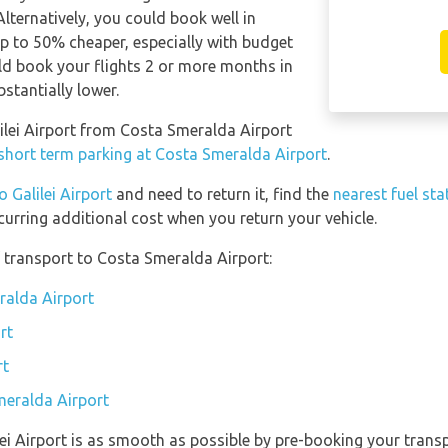
Alternatively, you could book well in
p to 50% cheaper, especially with budget
hould book your flights 2 or more months in
bstantially lower.
alilei Airport from Costa Smeralda Airport
 short term parking at Costa Smeralda Airport
.
o Galilei Airport
and need to return it, find the
nearest fuel sta
curring additional cost when you return your vehicle.
 transport to Costa Smeralda Airport:
ralda Airport
rt
rt
meralda Airport
ilei Airport is as smooth as possible by pre-booking your trans