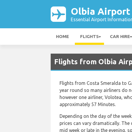
Olbia Airport
Essential Airport Informatio
HOME
FLIGHTS
CAR HIRE
Flights from Olbia Air
Flights from Costa Smeralda to Gal
year round so many airliners do no
however one airliner, Volotea, who 
approximately 57 Minutes.
Depending on the day of the week 
prices can vary dramatically. The c
mid week or late in the evening, s