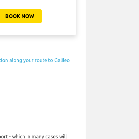
BOOK NOW
tion along your route to Galileo
port - which in many cases will