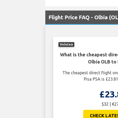
Flight Price FAQ - Olbia (O
Volotea
What is the cheapest dire
Olbia OLB to 
The cheapest direct flight o
Pisa PSA is £23.81
£23.
$32 | €2
CHECK LATE