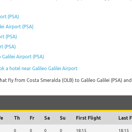
port (PSA)
lei Airport (PSA)
ort (PSA)
rt (PSA)
 Galilei Airport (PSA)
k a hotel near Galileo Galilei Airport
 that fly from Costa Smeralda (OLB) to Galileo Galilei (PSA) an
e
Th
Fr
Sa
Su
First Flight
Last F
0
0
0
0
18:15
18:15