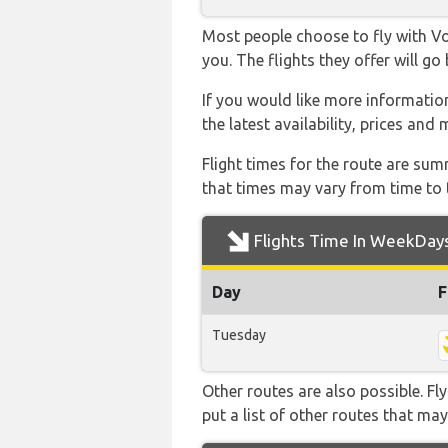
Most people choose to fly with Vol
you. The flights they offer will g
If you would like more information
the latest availability, prices and
Flight times for the route are sum
that times may vary from time to t
Flights Time In WeekDay
Day
F
Tuesday
Other routes are also possible. Fl
put a list of other routes that may