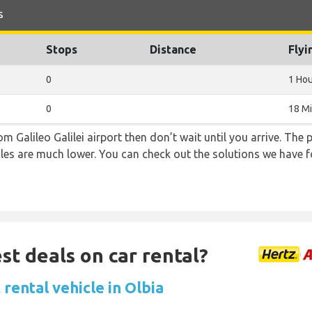
s
Stops
Distance
Flyi
0
1 Hou
0
18 M
rom Galileo Galilei airport then don’t wait until you arrive. The
icles are much lower. You can check out the solutions we have f
st deals on car rental?
rental vehicle in Olbia