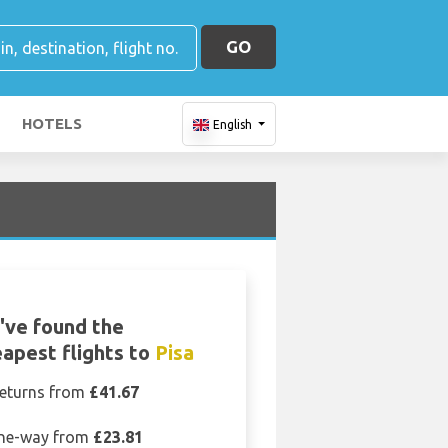
GO
HOTELS
English
've found the
apest flights to
Pisa
eturns from
£41.67
ne-way from
£23.81