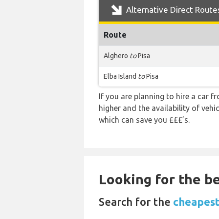
Alternative Direct Route
Route
Alghero
to
Pisa
Elba Island
to
Pisa
If you are planning to hire a car f
higher and the availability of veh
which can save you £££’s.
Looking for the be
Search for the
cheapest 