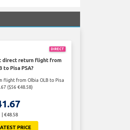
DIRECT
 direct return flight from
B to Pisa PSA?
n flight from Olbia OLB to Pisa
.67 ($56 €48.58)
41.67
 | €48.58
ATEST PRICE