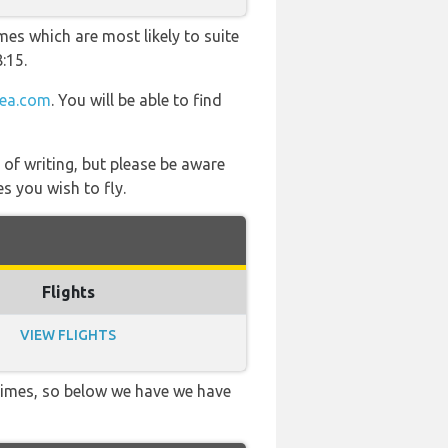
mes which are most likely to suite
:15.
tea.com
. You will be able to find
 of writing, but please be aware
s you wish to fly.
Flights
VIEW FLIGHTS
 times, so below we have we have