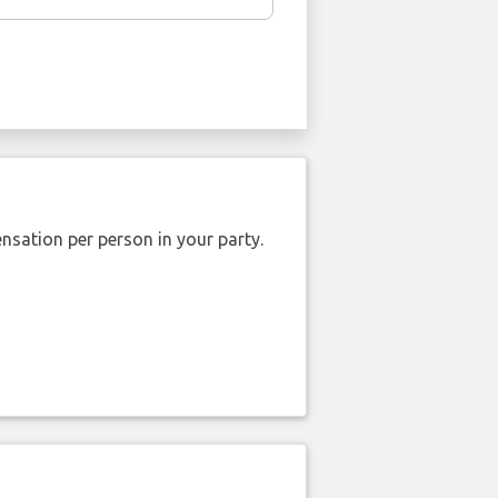
nsation per person in your party.