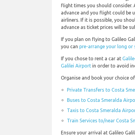
flight times you should consider. 
advance and you flight could be u
airliners. If it is possible, you s
advance as ticket prices will be su
If you plan on flying to Galileo G
you can
pre-arrange your long or
If you chose to rent a car at
Galile
Galilei Airport
in order to avoid in
Organise and book your choice of
Private Transfers to Costa Sme
Buses to Costa Smeralda Airpo
Taxis to Costa Smeralda Airpo
Train Services to/near Costa S
Ensure your arrival at Galileo Gal