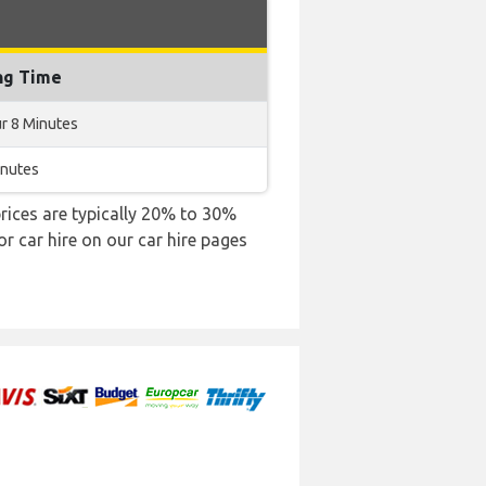
ng Time
r 8 Minutes
inutes
 prices are typically 20% to 30%
or car hire on our car hire pages