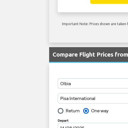
Important Note: Prices shown are taken f
Compare Flight Prices fro