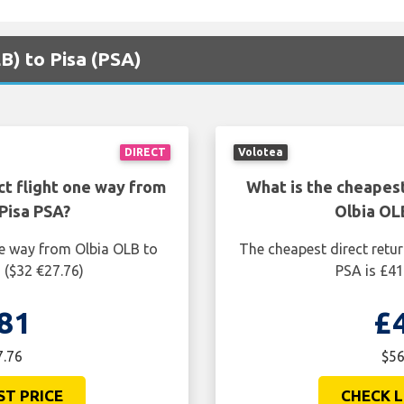
LB) to Pisa (PSA)
DIRECT
Volotea
ct flight one way from
What is the cheapest
Pisa PSA?
Olbia OL
ne way from Olbia OLB to
The cheapest direct retur
 ($32 €27.76)
PSA is £41
81
£
7.76
$56
ST PRICE
CHECK L