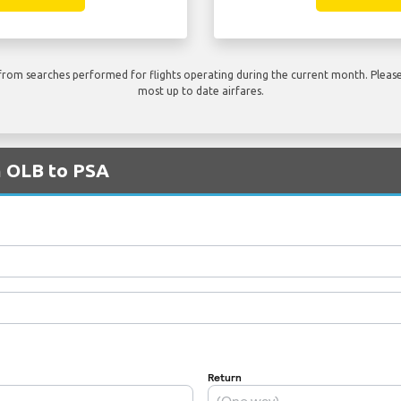
rom searches performed for flights operating during the current month. Please 
most up to date airfares.
m OLB to PSA