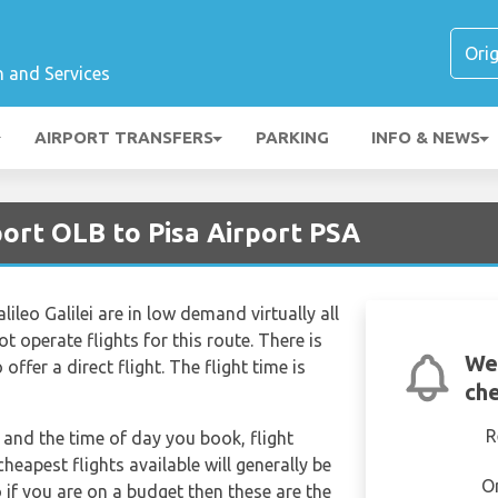
n and Services
AIRPORT TRANSFERS
PARKING
INFO & NEWS
port OLB to Pisa Airport PSA
ileo Galilei are in low demand virtually all
t operate flights for this route. There is
We
offer a direct flight. The flight time is
che
R
and the time of day you book, flight
heapest flights available will generally be
O
o if you are on a budget then these are the